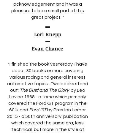
acknowledgement and it was a
pleasure to be a small part of this
great project. "
Lori Knepp
Evan Chance
"I finished the book yesterday. I have
about 30 books or more covering
various racing and general interest
automotive topics. Two books stand
out:
The Dust and The Glory
by Leo
Levine 1968 - a tome which primarily
covered the Ford GT program in the
60’s; and
Ford GT
by Preston Lerner
2015 - a 50th anniversary publication
which covered the same era, less
technical, but more in the style of