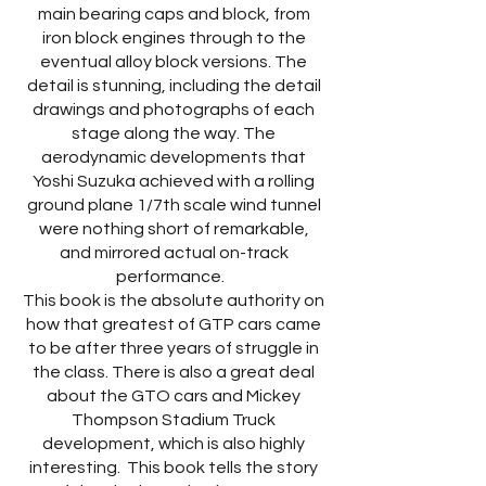
main bearing caps and block, from
iron block engines through to the
eventual alloy block versions. The
detail is stunning, including the detail
drawings and photographs of each
stage along the way. The
aerodynamic developments that
Yoshi Suzuka achieved with a rolling
ground plane 1/7th scale wind tunnel
were nothing short of remarkable,
and mirrored actual on-track
performance.
This book is the absolute authority on
how that greatest of GTP cars came
to be after three years of struggle in
the class. There is also a great deal
about the GTO cars and Mickey
Thompson Stadium Truck
development, which is also highly
interesting. This book tells the story