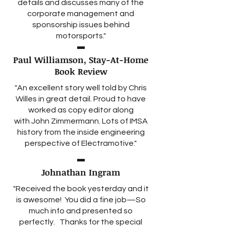
details and discusses many of the
corporate management and
sponsorship issues behind
motorsports."
Paul Williamson, Stay-At-Home
Book Review
"An excellent story well told by
Chris
Willes
in great detail. Proud to have
worked as copy editor along
with
John Zimmermann
. Lots of IMSA
history from the inside engineering
perspective of Electramotive."
Johnathan Ingram
"Received the book yesterday and it
is awesome! You did a fine job—So
much info and presented so
perfectly. Thanks for the special