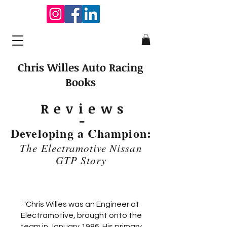
Chris Willes Auto Racing
Books
Review
s
-
Developing a Champion:
The Electramotive Nissan
GTP Story
"Chris Willes was an Engineer at
Electramotive, brought onto the
team in January 1986. His primary