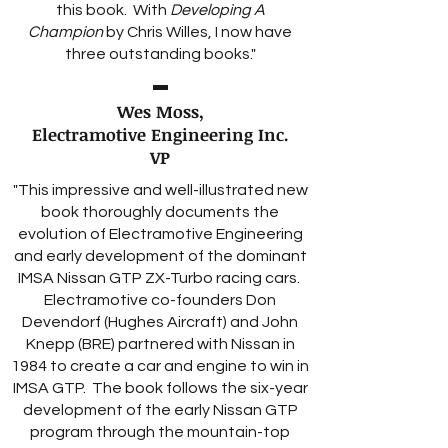
this book. With
Developing A
Champion
by Chris Willes, I now have
three outstanding books."
Wes Moss,
Electramotive Engineering Inc.
VP
"This impressive and well-illustrated new
book thoroughly documents the
evolution of Electramotive Engineering
and early development of the dominant
IMSA Nissan GTP ZX-Turbo racing cars.
Electramotive co-founders Don
Devendorf (Hughes Aircraft) and John
Knepp (BRE) partnered with Nissan in
1984 to create a car and engine to win in
IMSA GTP. The book follows the six-year
development of the early Nissan GTP
program through the mountain-top