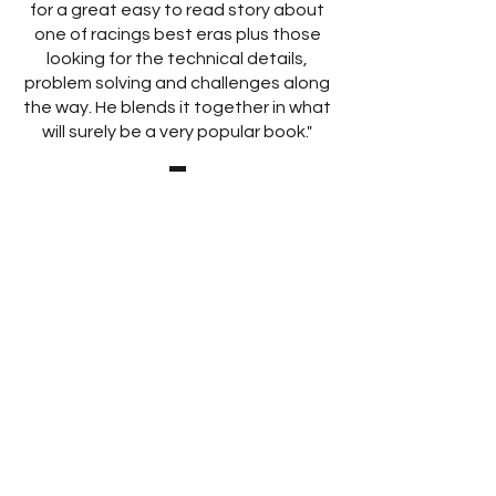
for a great easy to read story about
one of racings best eras plus those
looking for the technical details,
problem solving and challenges along
the way. He blends it together in what
will surely be a very popular book."
Ashley Page, Electramotive
Engineering Inc.
Crew Chief
"Wow, I have started on page one
and read every word, and it is
fantastic. There is so much I did not
know about. Great to have it
published! What a fantastic job was
done by so few people. Wonderful
effort on your part Chris."