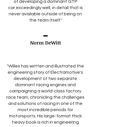
of developing a dominant GTP
car exceedingly well, in detail that is
never available outside of being on
the team itself."
Norm DeWitt
"Willes has written and illustrated the
engineering story of Electramotive's
development of two separate
dominant racing engines and
campaigning a world-class factory
race team, chronicling the challenges
and solutions of racing in one of the
most incredible periods for
motorsports. His large-format thick
heavy book is rich in engineering