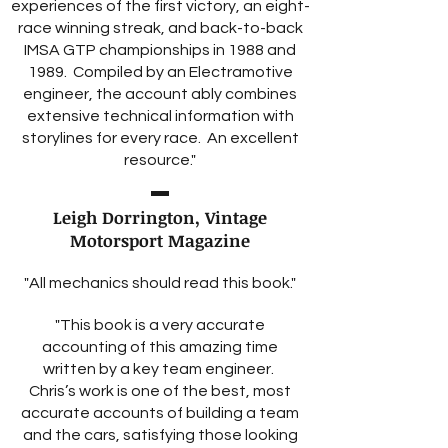
experiences of the first victory, an eight-
race winning streak, and back-to-back
IMSA GTP championships in 1988 and
1989. Compiled by an Electramotive
engineer, the account ably combines
extensive technical information with
storylines for every race. An excellent
resource."
Leigh Dorrington, Vintage
Motorsport Magazine
"All mechanics should read this book."
"This book is a very accurate
accounting of this amazing time
written by a key team engineer.
Chris’s work is one of the best, most
accurate accounts of building a team
and the cars, satisfying those looking