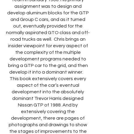
assignment was to design and
develop aluminum blocks for the GTP
and Group C cars, and as it turned
out, eventually provided for the
normally aspirated GTO class and off-
road trucks as well. Chris brings an
insider viewpoint for every aspect of
the complexity of the multiple
development programs needed to
bring a GTP car to the grid, and then
develop it into a dominant winner.
This book extensively covers every
aspect of the car’s eventual
development into the absolutely
dominant Trevor Harris designed
Nissan GTP of 1988. And by
extensively covering the
development, there are pages of
photographs and drawings to show
the stages of improvements to the